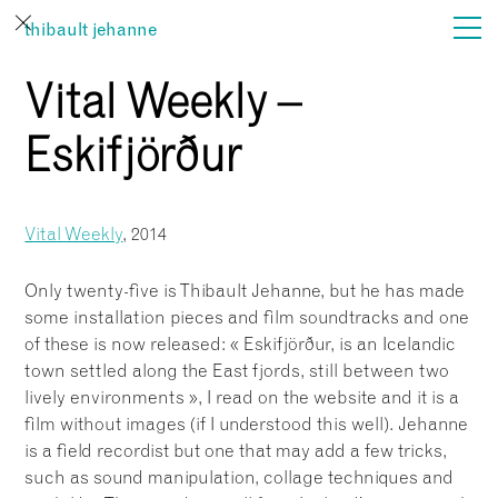
thibault jehanne
Vital Weekly –
actualités
Eskifjörður
film
son
Vital Weekly
, 2014
vues
Only twenty-five is Thibault Jehanne, but he has made
some installation pieces and film soundtracks and one
…
of these is now released: « Eskifjörður, is an Icelandic
town settled along the East fjords, still between two
lively environments », I read on the website and it is a
film without images (if I understood this well). Jehanne
is a field recordist but one that may add a few tricks,
such as sound manipulation, collage techniques and