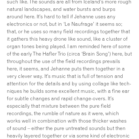
such like. The sounds are all from Iceland’s more rough
natural landscapes, and water bursts and burps
around here. It’s hard to tell if Jehanne uses any
electronics or not, but in ‘Le Naufrage’ it seems so;
that, or he uses so many field recordings together that
it gathers this heavy drone like sound, like a cluster of
organ tones being played. I am reminded here of some
of the early The Hafler Trio (circa ‘Brain Song’) here, but
throughout the use of the field recordings prevails
here, it seems, and Jehanne puts them together in a
very clever way. It’s music that is full of tension and
attention for the details and by using collage like tech-
niques he builds some excellent music, with a fine ear
for subtle changes and rapid change-overs. It’s
especially that mixture between the pure field
recordings, the rumble of nature as it were, which
works well in combination with those thicker washes
of sound – either the pure untreated sounds but then
heavily layered together or via some kind of electronic